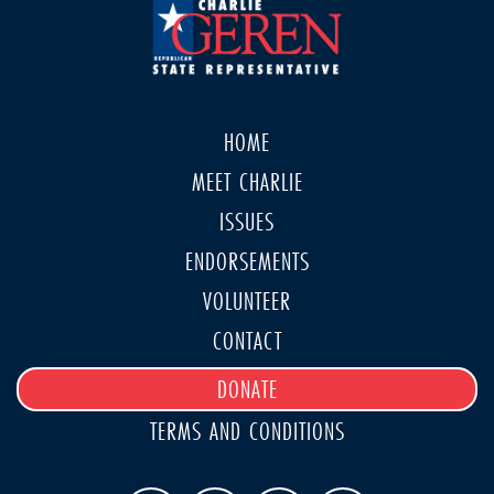
HOME
MEET CHARLIE
ISSUES
ENDORSEMENTS
VOLUNTEER
CONTACT
DONATE
TERMS AND CONDITIONS