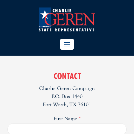
TOGGLE
NAVIGATION
CONTACT
Charlie Geren Campaign
P.O. Box 1440
Fort Worth, TX 76101
First Name
*