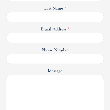
Last Name
*
Email Address
*
Phone Number
Message