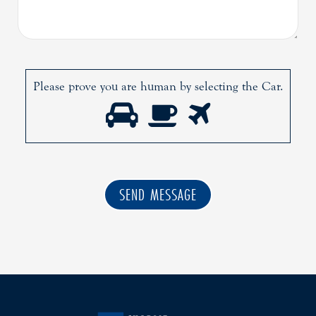
Please prove you are human by selecting the
Car
.