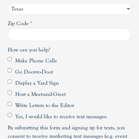
Zip Code
*
How can you help?
Make Phone Calls
Go Door-to-Door
Display a Yard Sign
Host a Meet-and-Greet
Write Letters to the Editor
Yes, I would like to receive text messages.
By submitting this form and signing up for texts, you
consent to receive marketing text messages (e.g. event