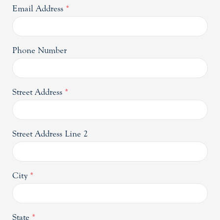
Email Address
*
Phone Number
Street Address
*
Street Address Line 2
City
*
State
*