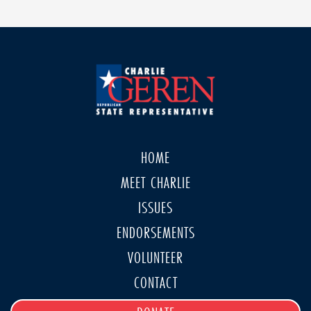
HOME
MEET CHARLIE
ISSUES
ENDORSEMENTS
VOLUNTEER
CONTACT