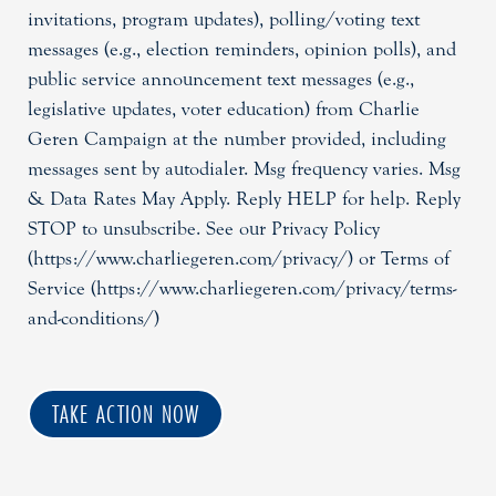
invitations, program updates), polling/voting text
messages (e.g., election reminders, opinion polls), and
public service announcement text messages (e.g.,
legislative updates, voter education) from Charlie
Geren Campaign at the number provided, including
messages sent by autodialer. Msg frequency varies. Msg
& Data Rates May Apply. Reply HELP for help. Reply
STOP to unsubscribe. See our Privacy Policy
(https://www.charliegeren.com/privacy/) or Terms of
Service (https://www.charliegeren.com/privacy/terms-
and-conditions/)