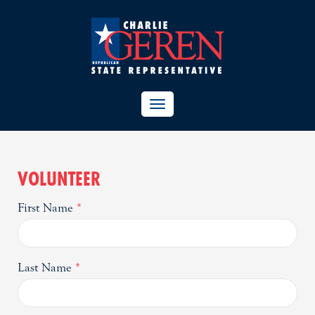
TOGGLE
NAVIGATION
VOLUNTEER
First Name
*
Last Name
*